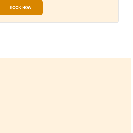
BOOK NOW