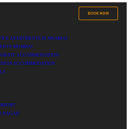
BOOK NOW
VICE APARTMENTS IN MUMBAI
MENTS MUMBAI
PORATE ACCOMMODATION
SINESS ACCOMMODATION
LS
IRPORT
B NAGAR