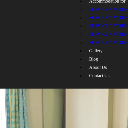
Accommodation for
SERVICE APART
SERVICE APART
SERVICE APARTM
SERVICE APARTM
SERVICE APARTM
Gallery
Blog
About Us
Contact Us