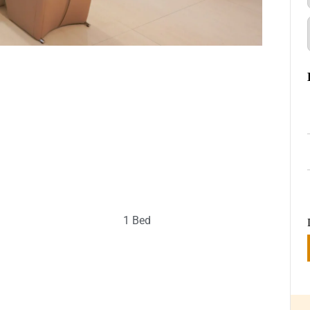
1 Bed
g