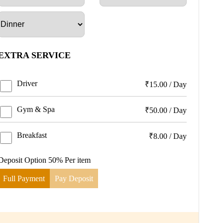
EXTRA SERVICE
Driver
₹
15.00
/
Day
Gym & Spa
₹
50.00
/
Day
Breakfast
₹
8.00
/
Day
Deposit Option
50%
Per item
Full Payment
Pay Deposit