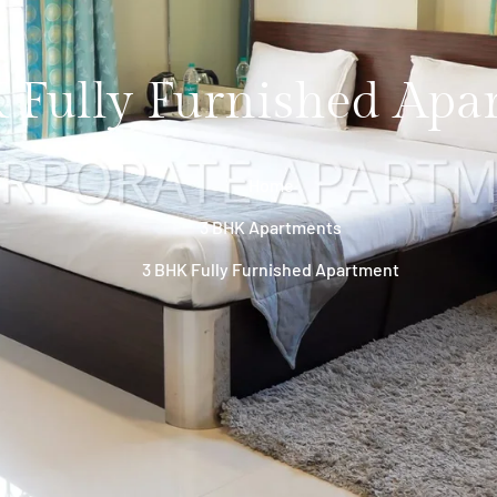
 Fully Furnished Apa
Home
3 BHK Apartments
3 BHK Fully Furnished Apartment