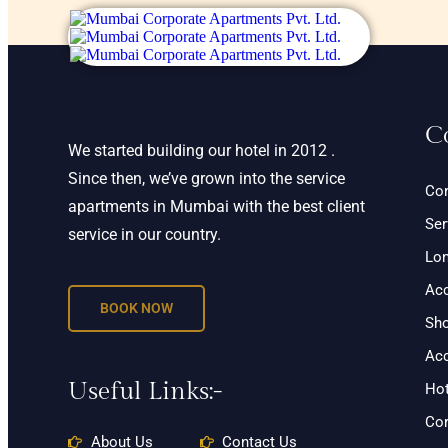
C
We started building our hotel in 2012 .
Since then, we’ve grown into the service
Cor
apartments in Mumbai with the best client
Ser
service in our country.
Lon
Ac
BOOK NOW
Sho
Ac
Useful Links:-
Hot
Cor
About Us
Contact Us