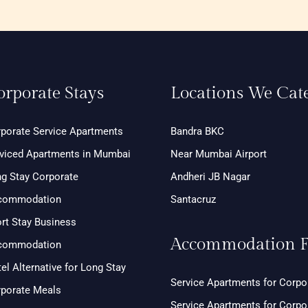
orporate Stays
Locations We Cat
porate Service Apartments
Bandra BKC
viced Apartments in Mumbai
Near Mumbai Airport
g Stay Corporate
Andheri JB Nagar
commodation
Santacruz
rt Stay Business
Accommodation F
commodation
el Alternative for Long Stay
Service Apartments for Corpo
porate Meals
Service Apartments for Corp