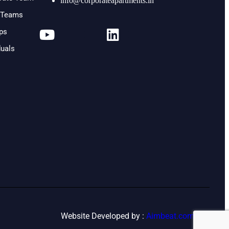
info@corporateapartments.in
l Teams
ups
duals
Website Developed by :
Aimbeat.com