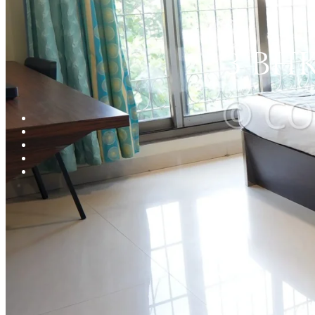
3 BHK