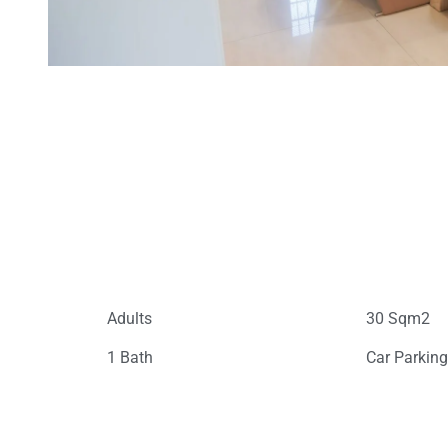
Adults
30 Sqm2
1 Bath
Car Parkin