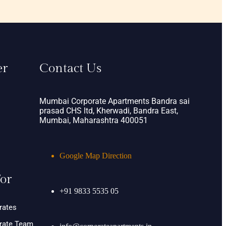
er
Contact Us
Mumbai Corporate Apartments Bandra sai
prasad CHS ltd, Kherwadi, Bandra East,
Mumbai, Maharashtra 400051
Google Map Direction
or
+91 9833 5535 05
rates
orate Team