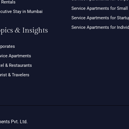
 Rentals
Service Apartments for Smal
cutive Stay in Mumbai
Service Apartments for Start
Service Apartments for Indivi
pics & Insights
porates
vice Apartments
el & Restaurants
rist & Travelers
nts Pvt. Ltd.