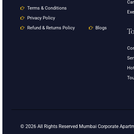
Car
Terms & Conditions
Exe
Privacy Policy
Refund & Returns Policy
Blogs
To
Cor
Ser
Hot
Tou
© 2026 All Rights Reserved Mumbai Corporate Apartme