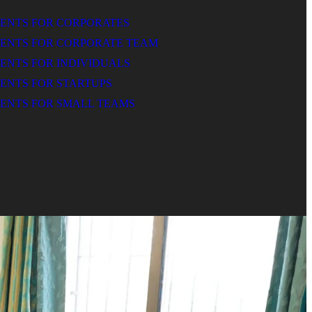
MENTS FOR CORPORATES
MENTS FOR CORPORATE TEAM
ENTS FOR INDIVIDUALS
ENTS FOR STARTUPS
ENTS FOR SMALL TEAMS