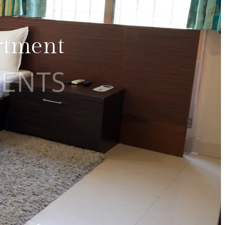
rtment