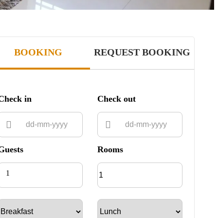
BOOKING
REQUEST BOOKING
Check in
Check out
Guests
Rooms
1