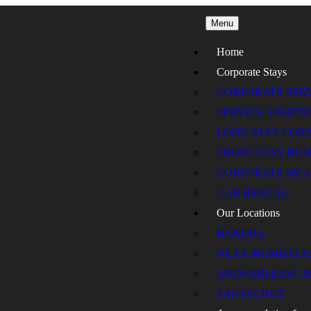
Menu
Home
Corporate Stays
CORPORATE SER
SERVICE APART
LONG STAY COR
SHORT STAY BU
CORPORATE MEA
CAR RENTAL
Our Locations
BANDRA
NEAR MUMBAI A
ANDHERI EAST J
SANTACRUZ