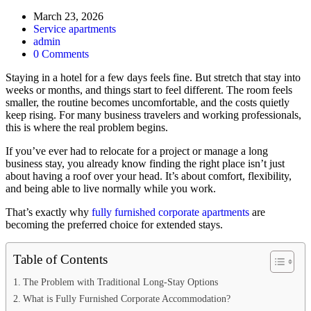
March 23, 2026
Service apartments
admin
0 Comments
Staying in a hotel for a few days feels fine. But stretch that stay into
weeks or months, and things start to feel different. The room feels
smaller, the routine becomes uncomfortable, and the costs quietly
keep rising. For many business travelers and working professionals,
this is where the real problem begins.
If you’ve ever had to relocate for a project or manage a long
business stay, you already know finding the right place isn’t just
about having a roof over your head. It’s about comfort, flexibility,
and being able to live normally while you work.
That’s exactly why
fully furnished corporate apartments
are
becoming the preferred choice for extended stays.
Table of Contents
The Problem with Traditional Long-Stay Options
What is Fully Furnished Corporate Accommodation?