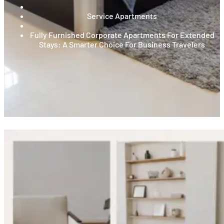
Service Apartments
Fully Furnished Corporate Apartments For Extended
Stays: A Smarter Choice For Business Travelers