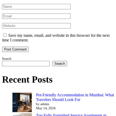
Save my name, email, and website in this browser for the next
time I comment.
Search
Search
Recent Posts
Pet-Friendly Accommodation in Mumbai: What
Travelers Should Look For
by admin
May 14, 2026
Top Fully Furnished Service Apartments in