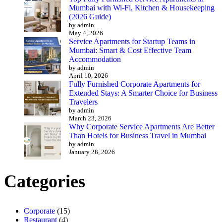
Mumbai with Wi-Fi, Kitchen & Housekeeping
(2026 Guide)
by admin
May 4, 2026
Service Apartments for Startup Teams in
Mumbai: Smart & Cost Effective Team
Accommodation
by admin
April 10, 2026
Fully Furnished Corporate Apartments for
Extended Stays: A Smarter Choice for Business
Travelers
by admin
March 23, 2026
Why Corporate Service Apartments Are Better
Than Hotels for Business Travel in Mumbai
by admin
January 28, 2026
Categories
Corporate
(15)
Restaurant
(4)