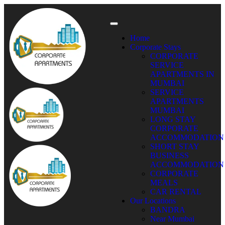
Home
Corporate Stays
CORPORATE
SERVICE
APARTMENTS IN
MUMBAI
SERVICE
APARTMENTS
MUMBAI
LONG STAY
CORPORATE
ACCOMMODATION
SHORT STAY
BUSINESS
ACCOMMODATION
CORPORATE
MEALS
CAR RENTAL
Our Locations
BANDRA
Near Mumbai