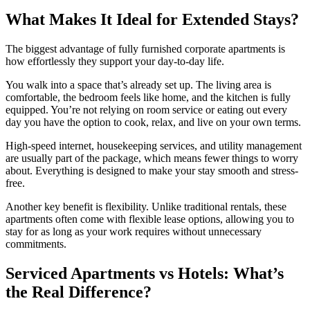
What Makes It Ideal for Extended Stays?
The biggest advantage of fully furnished corporate apartments is
how effortlessly they support your day-to-day life.
You walk into a space that’s already set up. The living area is
comfortable, the bedroom feels like home, and the kitchen is fully
equipped. You’re not relying on room service or eating out every
day you have the option to cook, relax, and live on your own terms.
High-speed internet, housekeeping services, and utility management
are usually part of the package, which means fewer things to worry
about. Everything is designed to make your stay smooth and stress-
free.
Another key benefit is flexibility. Unlike traditional rentals, these
apartments often come with flexible lease options, allowing you to
stay for as long as your work requires without unnecessary
commitments.
Serviced Apartments vs Hotels: What’s
the Real Difference?