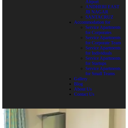
Airport
ANDHERI EAST
JB NAGAR
SANTACRUZ
Accommodation for
Service Apartments
for Corporates
Service Apartments
for Corporate Team
Service Apartments
for Individuals
Service Apartments
for Startups
Service Apartments
for Small Teams
Gallery
Blog
About Us
Contact Us