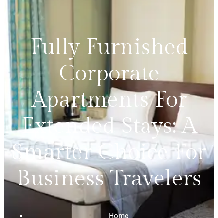
Fully Furnished
Corporate
Apartments For
Extended Stays: A
Smarter Choice For
Business Travelers
Home