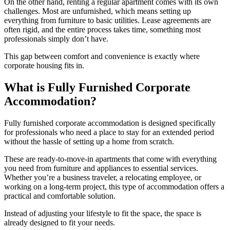
On the other hand, renting a regular apartment comes with its own
challenges. Most are unfurnished, which means setting up
everything from furniture to basic utilities. Lease agreements are
often rigid, and the entire process takes time, something most
professionals simply don’t have.
This gap between comfort and convenience is exactly where
corporate housing fits in.
What is Fully Furnished Corporate
Accommodation?
Fully furnished corporate accommodation is designed specifically
for professionals who need a place to stay for an extended period
without the hassle of setting up a home from scratch.
These are ready-to-move-in apartments that come with everything
you need from furniture and appliances to essential services.
Whether you’re a business traveler, a relocating employee, or
working on a long-term project, this type of accommodation offers a
practical and comfortable solution.
Instead of adjusting your lifestyle to fit the space, the space is
already designed to fit your needs.