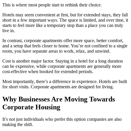
This is where most people start to rethink their choice.
Hotels may seem convenient at first, but for extended stays, they fall
short in a few important ways. The space is limited, and over time, it
starts to feel more like a temporary stop than a place you can truly
live in.
In contrast, corporate apartments offer more space, better comfort,
and a setup that feels closer to home. You’re not confined to a single
room, you have separate areas to work, relax, and unwind.
Cost is another major factor. Staying in a hotel for a long duration
can be expensive, while corporate apartments are generally more
cost-effective when booked for extended periods.
Most importantly, there’s a difference in experience. Hotels are built
for short visits. Corporate apartments are designed for living.
Why Businesses Are Moving Towards
Corporate Housing
It’s not just individuals who prefer this option companies are also
making the shift.