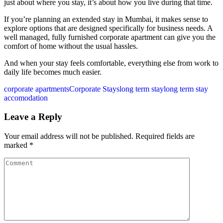
just about where you stay, it’s about how you live during that time.
If you’re planning an extended stay in Mumbai, it makes sense to
explore options that are designed specifically for business needs. A
well managed, fully furnished corporate apartment can give you the
comfort of home without the usual hassles.
And when your stay feels comfortable, everything else from work to
daily life becomes much easier.
corporate apartments
Corporate Stays
long term stay
long term stay
accomodation
Leave a Reply
Your email address will not be published.
Required fields are
marked
*