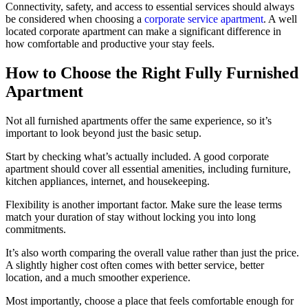
Connectivity, safety, and access to essential services should always
be considered when choosing a
corporate service apartment
. A well
located corporate apartment can make a significant difference in
how comfortable and productive your stay feels.
How to Choose the Right Fully Furnished
Apartment
Not all furnished apartments offer the same experience, so it’s
important to look beyond just the basic setup.
Start by checking what’s actually included. A good corporate
apartment should cover all essential amenities, including furniture,
kitchen appliances, internet, and housekeeping.
Flexibility is another important factor. Make sure the lease terms
match your duration of stay without locking you into long
commitments.
It’s also worth comparing the overall value rather than just the price.
A slightly higher cost often comes with better service, better
location, and a much smoother experience.
Most importantly, choose a place that feels comfortable enough for