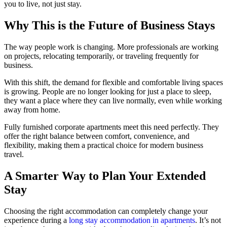
you to live, not just stay.
Why This is the Future of Business Stays
The way people work is changing. More professionals are working
on projects, relocating temporarily, or traveling frequently for
business.
With this shift, the demand for flexible and comfortable living spaces
is growing. People are no longer looking for just a place to sleep,
they want a place where they can live normally, even while working
away from home.
Fully furnished corporate apartments meet this need perfectly. They
offer the right balance between comfort, convenience, and
flexibility, making them a practical choice for modern business
travel.
A Smarter Way to Plan Your Extended
Stay
Choosing the right accommodation can completely change your
experience during a
long stay accommodation in apartments
. It’s not