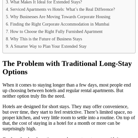
What Makes It Ideal for Extended Stays?
Serviced Apartments vs Hotels: What’s the Real Difference?
Why Businesses Are Moving Towards Corporate Housing
Finding the Right Corporate Accommodation in Mumbai
How to Choose the Right Fully Furnished Apartment
Why This is the Future of Business Stays
A Smarter Way to Plan Your Extended Stay
The Problem with Traditional Long-Stay
Options
When it comes to staying longer than a few days, most people end
up choosing between hotels and regular rental apartments. But
neither option truly fits the need.
Hotels are designed for short stays. They may offer convenience,
but over time, they start to feel restrictive. There’s limited space, no
proper kitchen, and very little room to settle into a routine. On top of
that, the cost of staying in a hotel for a month or more can be
surprisingly high.