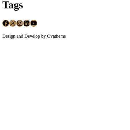
Tags
Design and Develop by Ovatheme