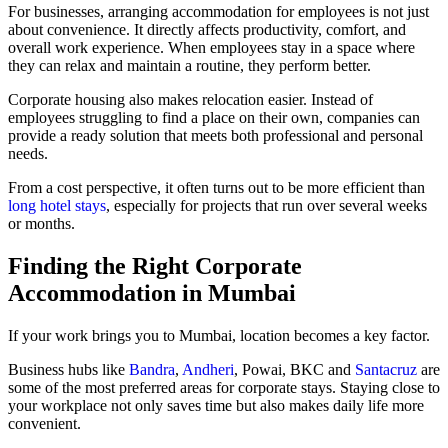
For businesses, arranging accommodation for employees is not just
about convenience. It directly affects productivity, comfort, and
overall work experience. When employees stay in a space where
they can relax and maintain a routine, they perform better.
Corporate housing also makes relocation easier. Instead of
employees struggling to find a place on their own, companies can
provide a ready solution that meets both professional and personal
needs.
From a cost perspective, it often turns out to be more efficient than
long hotel stays
, especially for projects that run over several weeks
or months.
Finding the Right Corporate
Accommodation in Mumbai
If your work brings you to Mumbai, location becomes a key factor.
Business hubs like
Bandra
,
Andheri
, Powai, BKC and
Santacruz
are
some of the most preferred areas for corporate stays. Staying close to
your workplace not only saves time but also makes daily life more
convenient.