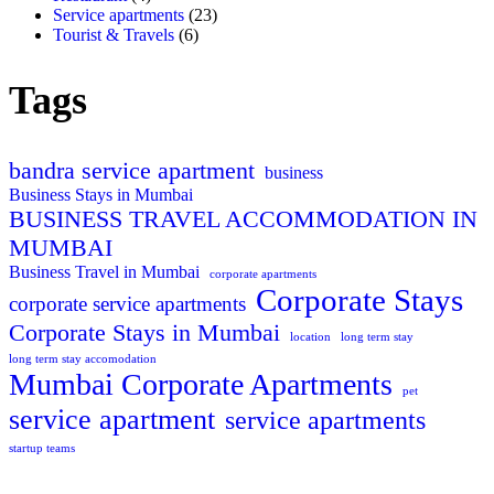
Service apartments
(23)
Tourist & Travels
(6)
Tags
bandra service apartment
business
Business Stays in Mumbai
BUSINESS TRAVEL ACCOMMODATION IN
MUMBAI
Business Travel in Mumbai
corporate apartments
Corporate Stays
corporate service apartments
Corporate Stays in Mumbai
location
long term stay
long term stay accomodation
Mumbai Corporate Apartments
pet
service apartment
service apartments
startup teams