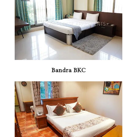
Bandra BKC