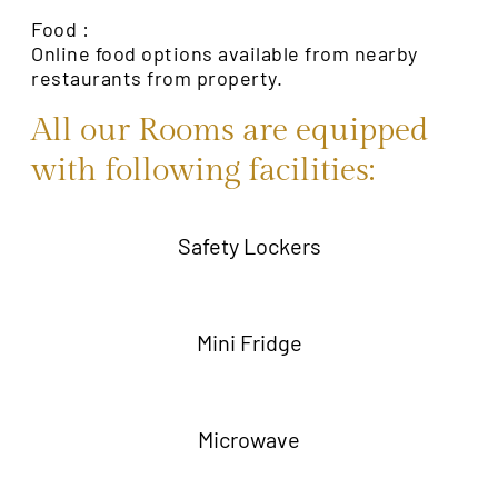
Food :
Online food options available from nearby
restaurants from property.
All our Rooms are equipped
with following facilities:
Safety Lockers
Mini Fridge
Microwave