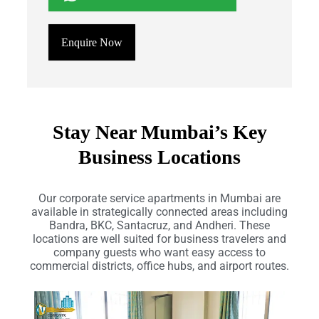
Enquire Now
Stay Near Mumbai’s Key
Business Locations
Our corporate service apartments in Mumbai are
available in strategically connected areas including
Bandra, BKC, Santacruz, and Andheri. These
locations are well suited for business travelers and
company guests who want easy access to
commercial districts, office hubs, and airport routes.