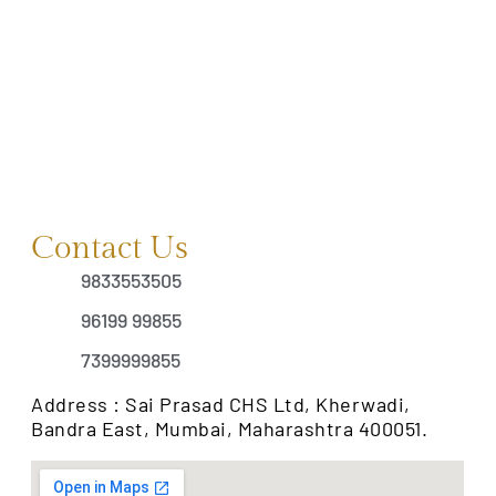
Contact Us
9833553505
96199 99855
7399999855
Address : Sai Prasad CHS Ltd, Kherwadi,
Bandra East, Mumbai, Maharashtra 400051.