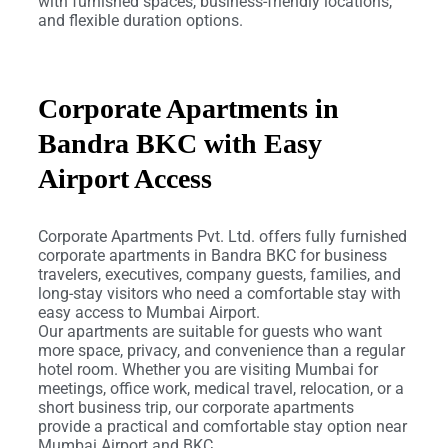
with furnished spaces, business-friendly locations,
and flexible duration options.
Corporate Apartments in
Bandra BKC with Easy
Airport Access
Corporate Apartments Pvt. Ltd. offers fully furnished
corporate apartments in Bandra BKC for business
travelers, executives, company guests, families, and
long-stay visitors who need a comfortable stay with
easy access to Mumbai Airport.
Our apartments are suitable for guests who want
more space, privacy, and convenience than a regular
hotel room. Whether you are visiting Mumbai for
meetings, office work, medical travel, relocation, or a
short business trip, our corporate apartments
provide a practical and comfortable stay option near
Mumbai Airport and BKC.