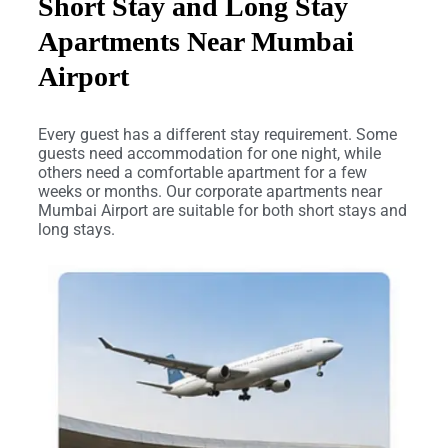
Short Stay and Long Stay
Apartments Near Mumbai
Airport
Every guest has a different stay requirement. Some
guests need accommodation for one night, while
others need a comfortable apartment for a few
weeks or months. Our corporate apartments near
Mumbai Airport are suitable for both short stays and
long stays.