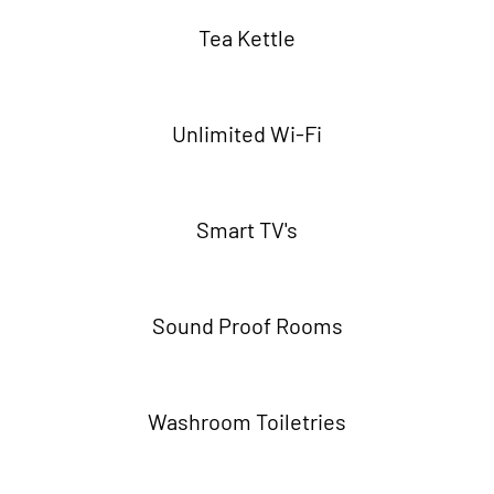
Tea Kettle
Unlimited Wi-Fi
Smart TV's
Sound Proof Rooms
Washroom Toiletries