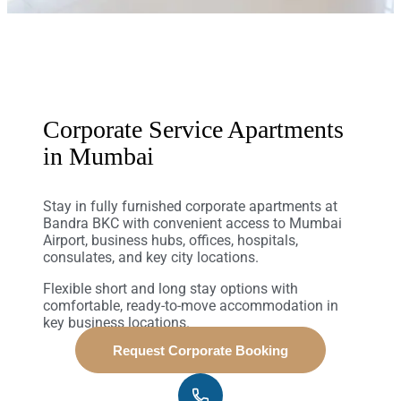
Corporate Service Apartments
in Mumbai
Stay in fully furnished corporate apartments at
Bandra BKC with convenient access to Mumbai
Airport, business hubs, offices, hospitals,
consulates, and key city locations.
Flexible short and long stay options with
comfortable, ready-to-move accommodation in
key business locations.
Request Corporate Booking