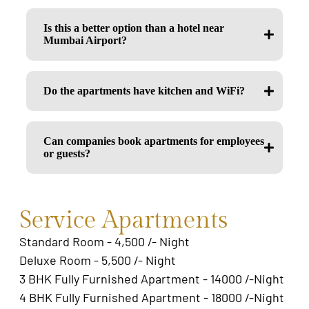
Is this a better option than a hotel near
Mumbai Airport?
Do the apartments have kitchen and WiFi?
Can companies book apartments for employees
or guests?
Service Apartments
Standard Room - 4,500 /- Night
Deluxe Room - 5,500 /- Night
3 BHK Fully Furnished Apartment - 14000 /-Night
4 BHK Fully Furnished Apartment - 18000 /-Night