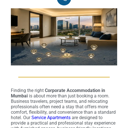
Finding the right
Corporate Accommodation in
Mumbai
is about more than just booking a room.
Business travelers, project teams, and relocating
professionals often need a stay that offers more
comfort, flexibility, and convenience than a standard
hotel. Our
Service Apartments
are designed to
provide a practical and professional stay experience