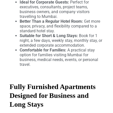
Ideal for Corporate Guests:
Perfect for
executives, consultants, project teams,
business owners, and company visitors
travelling to Mumbai.
Better Than a Regular Hotel Room:
Get more
space, privacy, and flexibility compared to a
standard hotel stay.
Suitable for Short & Long Stays:
Book for 1
night, a few days, weekly stay, monthly stay, or
extended corporate accommodation.
Comfortable for Families:
A practical stay
option for families visiting Mumbai for
business, medical needs, events, or personal
travel.
Fully Furnished Apartments
Designed for Business and
Long Stays