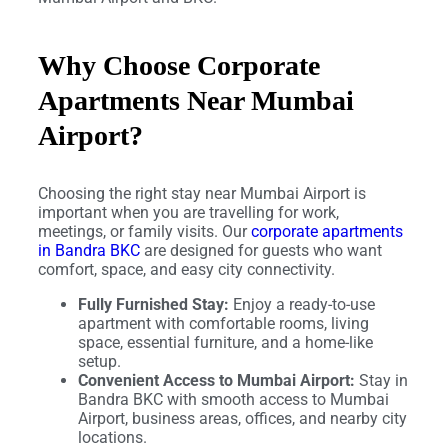
Why Choose Corporate
Apartments Near Mumbai
Airport?
Choosing the right stay near Mumbai Airport is
important when you are travelling for work,
meetings, or family visits. Our
corporate apartments
in Bandra BKC
are designed for guests who want
comfort, space, and easy city connectivity.
Fully Furnished Stay:
Enjoy a ready-to-use
apartment with comfortable rooms, living
space, essential furniture, and a home-like
setup.
Convenient Access to Mumbai Airport:
Stay in
Bandra BKC with smooth access to Mumbai
Airport, business areas, offices, and nearby city
locations.