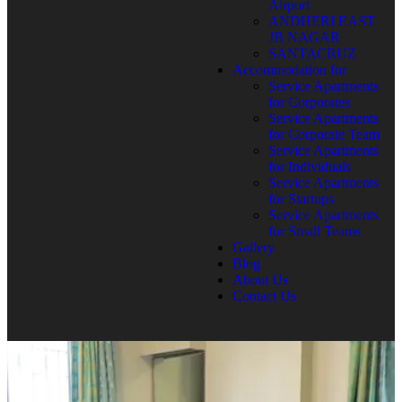
Airport
ANDHERI EAST
JB NAGAR
SANTACRUZ
Accommodation for
Service Apartments
for Corporates
Service Apartments
for Corporate Team
Service Apartments
for Individuals
Service Apartments
for Startups
Service Apartments
for Small Teams
Gallery
Blog
About Us
Contact Us