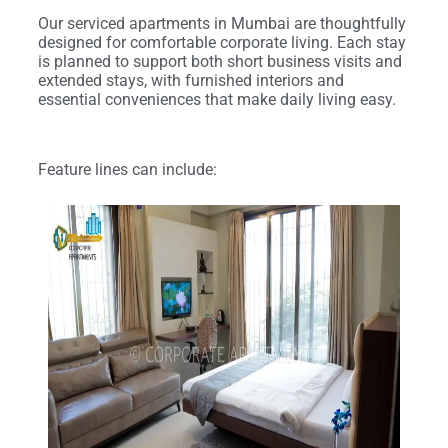
Our serviced apartments in Mumbai are thoughtfully
designed for comfortable corporate living. Each stay
is planned to support both short business visits and
extended stays, with furnished interiors and
essential conveniences that make daily living easy.
Feature lines can include: