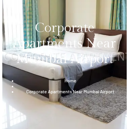
Corporate
Apartments Near
Mumbai Airport
Home
Corporate Apartments Near Mumbai Airport