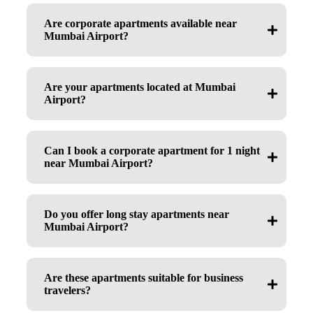
Are corporate apartments available near
Mumbai Airport?
Are your apartments located at Mumbai
Airport?
Can I book a corporate apartment for 1 night
near Mumbai Airport?
Do you offer long stay apartments near
Mumbai Airport?
Are these apartments suitable for business
travelers?