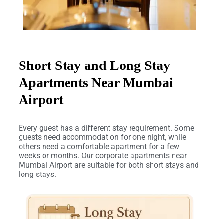
Short Stay and Long Stay
Apartments Near Mumbai
Airport
Every guest has a different stay requirement. Some
guests need accommodation for one night, while
others need a comfortable apartment for a few
weeks or months. Our corporate apartments near
Mumbai Airport are suitable for both short stays and
long stays.