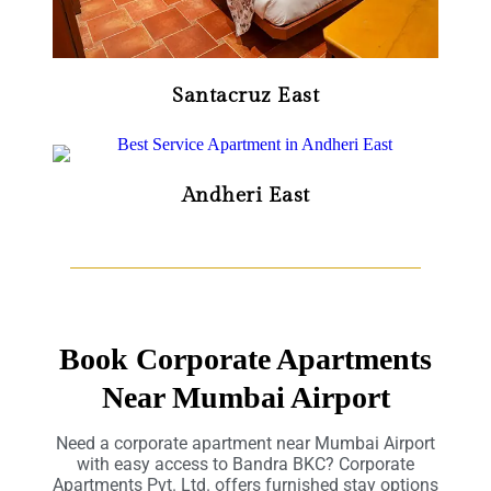
Santacruz East
Andheri East
Book Corporate Apartments
Near Mumbai Airport
Need a corporate apartment near Mumbai Airport
with easy access to Bandra BKC? Corporate
Apartments Pvt. Ltd. offers furnished stay options