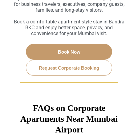
for business travelers, executives, company guests,
families, and long-stay visitors.
Book a comfortable apartment-style stay in Bandra
BKC and enjoy better space, privacy, and
convenience for your Mumbai visit.
Book Now
Request Corporate Booking
FAQs on Corporate
Apartments Near Mumbai
Airport