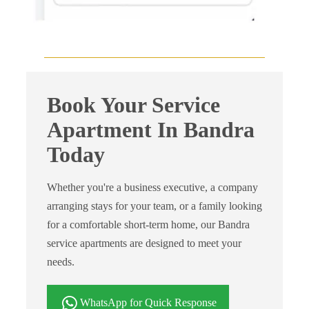
Book Your Service
Apartment In Bandra
Today
Whether you're a business executive, a company
arranging stays for your team, or a family looking
for a comfortable short-term home, our Bandra
service apartments are designed to meet your
needs.
WhatsApp for Quick Response