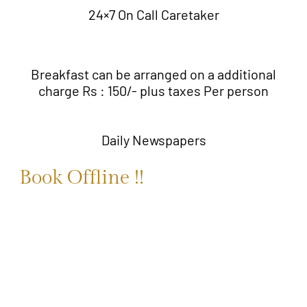
24×7 On Call Caretaker
Breakfast can be arranged on a additional
charge Rs : 150/- plus taxes Per person
Daily Newspapers
Book Offline !!