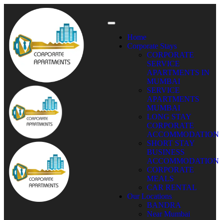
Home
Corporate Stays
CORPORATE
SERVICE
APARTMENTS IN
MUMBAI
SERVICE
APARTMENTS
MUMBAI
LONG STAY
CORPORATE
ACCOMMODATION
SHORT STAY
BUSINESS
ACCOMMODATION
CORPORATE
MEALS
CAR RENTAL
Our Locations
BANDRA
Near Mumbai