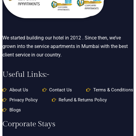
We started building our hotel in 2012 . Since then, we’ve
grown into the service apartments in Mumbai with the best
client service in our country.
Useful Links:-
About Us
Contact Us
Terms & Conditions
Privacy Policy
Refund & Returns Policy
Blogs
Corporate Stays