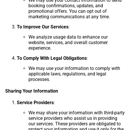
We may use your contact information to send
booking confirmations, updates, and
promotional offers. You can opt out of
marketing communications at any time.
To Improve Our Services
:
We analyze usage data to enhance our
website, services, and overall customer
experience.
To Comply With Legal Obligations
:
We may use your information to comply with
applicable laws, regulations, and legal
processes.
Sharing Your Information
Service Providers
:
We may share your information with third-party
service providers who assist us in providing
our services. These providers are obligated to
protect your information and use it only for the