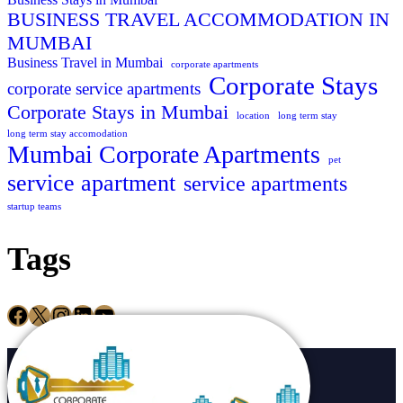
BUSINESS TRAVEL ACCOMMODATION IN
MUMBAI
Business Travel in Mumbai
corporate apartments
Corporate Stays
corporate service apartments
Corporate Stays in Mumbai
location
long term stay
long term stay accomodation
Mumbai Corporate Apartments
pet
service apartment
service apartments
startup teams
Tags