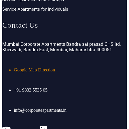
Service Apartments for Individuals
Contact Us
Mumbai Corporate Apartments Bandra sai prasad CHS ltd,
Kherwadi, Bandra East, Mumbai, Maharashtra 400051
Google Map Direction
+91 9833 5535 05
info@corporateapartments.in