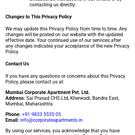
contacting us directly.
Changes to This Privacy Policy
We may update this Privacy Policy from time to time. Any
changes will be posted on our website with the updated
effective date. Your continued use of our services after
any changes indicates your acceptance of the new Privacy
Policy.
Contact Us
If you have any questions or concerns about this Privacy
Policy, please contact us at:
Mumbai Corporate Apartment Pvt. Ltd.
Address:
Sai Prasad CHS Ltd, Kherwadi, Bandra East,
Mumbai, Maharashtra
Phone:
+91 9833 5535 05
Email:
info@corporateapartments.in
By using our services, you acknowledge that you have