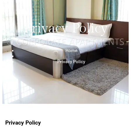
Privacy Policy
Home
Privacy Policy
Privacy Policy