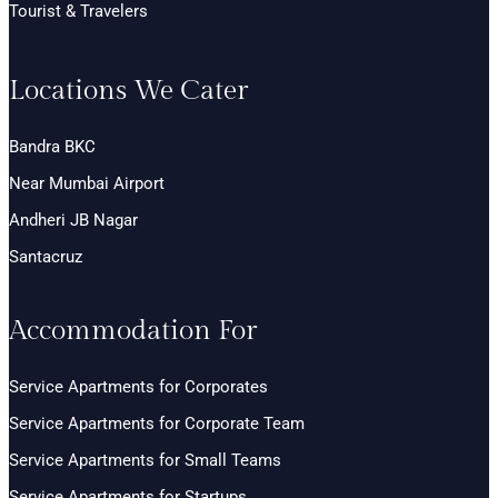
Tourist & Travelers
Locations We Cater
Bandra BKC
Near Mumbai Airport
Andheri JB Nagar
Santacruz
Accommodation For
Service Apartments for Corporates
Service Apartments for Corporate Team
Service Apartments for Small Teams
Service Apartments for Startups