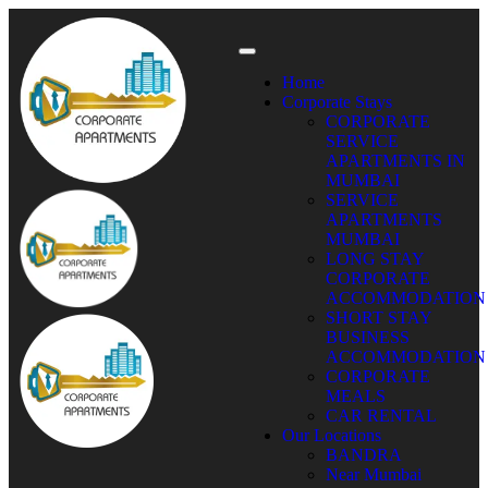
Home
Corporate Stays
CORPORATE
SERVICE
APARTMENTS IN
MUMBAI
SERVICE
APARTMENTS
MUMBAI
LONG STAY
CORPORATE
ACCOMMODATION
SHORT STAY
BUSINESS
ACCOMMODATION
CORPORATE
MEALS
CAR RENTAL
Our Locations
BANDRA
Near Mumbai