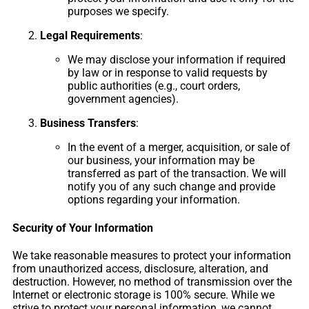
purposes we specify.
Legal Requirements
:
We may disclose your information if required
by law or in response to valid requests by
public authorities (e.g., court orders,
government agencies).
Business Transfers
:
In the event of a merger, acquisition, or sale of
our business, your information may be
transferred as part of the transaction. We will
notify you of any such change and provide
options regarding your information.
Security of Your Information
We take reasonable measures to protect your information
from unauthorized access, disclosure, alteration, and
destruction. However, no method of transmission over the
Internet or electronic storage is 100% secure. While we
strive to protect your personal information, we cannot