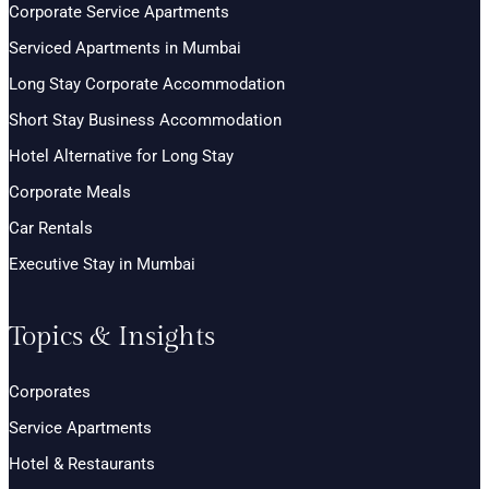
Corporate Service Apartments
Serviced Apartments in Mumbai
Long Stay Corporate Accommodation
Short Stay Business Accommodation
Hotel Alternative for Long Stay
Corporate Meals
Car Rentals
Executive Stay in Mumbai
Topics & Insights
Corporates
Service Apartments
Hotel & Restaurants