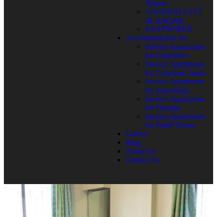
Airport
ANDHERI EAST
JB NAGAR
SANTACRUZ
Accommodation for
Service Apartments
for Corporates
Service Apartments
for Corporate Team
Service Apartments
for Individuals
Service Apartments
for Startups
Service Apartments
for Small Teams
Gallery
Blog
About Us
Contact Us