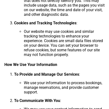
that does not directly identify you. This may
include usage data, such as the pages you visit
on our website, the time and date of your visit,
and other diagnostic data.
Cookies and Tracking Technologies
:
Our website may use cookies and similar
tracking technologies to enhance your
experience. Cookies are small data files stored
on your device. You can set your browser to
refuse cookies, but some features of our site
may not function properly.
How We Use Your Information
To Provide and Manage Our Services
:
We use your information to process bookings,
manage reservations, and provide customer
support.
To Communicate With You
: