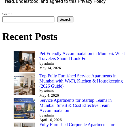
read, understood, and agreed to this Privacy Policy.
Search
Search
Recent Posts
Pet-Friendly Accommodation in Mumbai: What
Travelers Should Look For
by admin
May 14, 2026
Top Fully Furnished Service Apartments in
Mumbai with Wi-Fi, Kitchen & Housekeeping
(2026 Guide)
by admin
May 4, 2026
Service Apartments for Startup Teams in
Mumbai: Smart & Cost Effective Team
Accommodation
by admin
April 10, 2026
Fully Furnished Corporate Apartments for