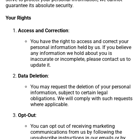
guarantee its absolute security.
Your Rights
Access and Correction
:
You have the right to access and correct your
personal information held by us. If you believe
any information we hold about you is
inaccurate or incomplete, please contact us to
update it.
Data Deletion
:
You may request the deletion of your personal
information, subject to certain legal
obligations. We will comply with such requests
where applicable.
Opt-Out
:
You can opt out of receiving marketing
communications from us by following the
unsubscribe instructions in our emails or by