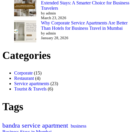
Extended Stays: A Smarter Choice for Business
Travelers
by admin
March 23, 2026
Why Corporate Service Apartments Are Better
Than Hotels for Business Travel in Mumbai
by admin
January 28, 2026
Categories
Corporate
(15)
Restaurant
(4)
Service apartments
(23)
Tourist & Travels
(6)
Tags
bandra service apartment
business
Business Stays in Mumbai