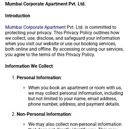
Mumbai Corporate Apartment Pvt. Ltd.
Introduction
Mumbai Corporate Apartment
Pvt. Ltd. is committed to
protecting your privacy. This Privacy Policy outlines how
we collect, use, disclose, and safeguard your information
when you visit our website or use our booking services,
both online and offline. By accessing or using our services,
you agree to the terms of this Privacy Policy.
Information We Collect
Personal Information
:
When you book an apartment or room with us,
we may collect personal information, including
but not limited to your name, email address,
phone number, address, and payment details.
Non-Personal Information
:
We may also collect non-personal information