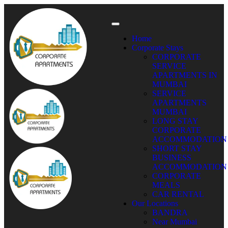
Home
Corporate Stays
CORPORATE
SERVICE
APARTMENTS IN
MUMBAI
SERVICE
APARTMENTS
MUMBAI
LONG STAY
CORPORATE
ACCOMMODATION
SHORT STAY
BUSINESS
ACCOMMODATION
CORPORATE
MEALS
CAR RENTAL
Our Locations
BANDRA
Near Mumbai