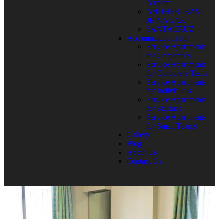
Airport
ANDHERI EAST
JB NAGAR
SANTACRUZ
Accommodation for
Service Apartments
for Corporates
Service Apartments
for Corporate Team
Service Apartments
for Individuals
Service Apartments
for Startups
Service Apartments
for Small Teams
Gallery
Blog
About Us
Contact Us