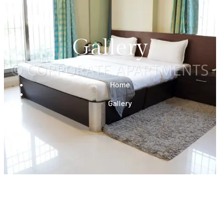
Gallery
Home
Gallery