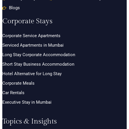
Blogs
Corporate Stays
Corporate Service Apartments
Serviced Apartments in Mumbai
Long Stay Corporate Accommodation
Short Stay Business Accommodation
Hotel Alternative for Long Stay
Corporate Meals
Car Rentals
Executive Stay in Mumbai
Topics & Insights