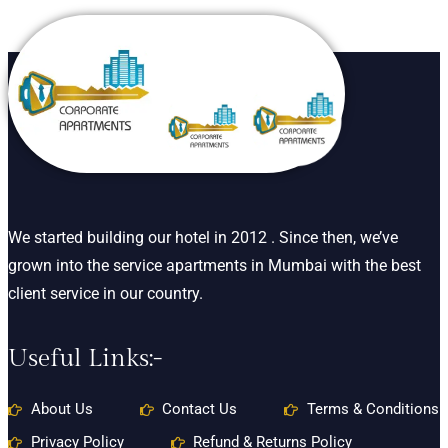
We started building our hotel in 2012 . Since then, we’ve
grown into the service apartments in Mumbai with the best
client service in our country.
Useful Links:-
About Us
Contact Us
Terms & Conditions
Privacy Policy
Refund & Returns Policy