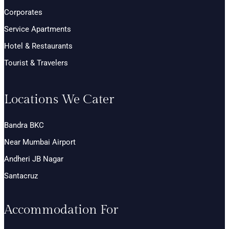
Corporates
Service Apartments
Hotel & Restaurants
Tourist & Travelers
Locations We Cater
Bandra BKC
Near Mumbai Airport
Andheri JB Nagar
Santacruz
Accommodation For