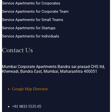
Service Apartments for Corporates
Service Apartments for Corporate Team
Service Apartments for Small Teams
Service Apartments for Startups
Service Apartments for Individuals
Contact Us
Mumbai Corporate Apartments Bandra sai prasad CHS ltd,
Kherwadi, Bandra East, Mumbai, Maharashtra 400051
Google Map Direction
+91 9833 5535 05