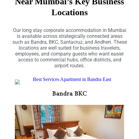
Near Mumbai’s Key Business
Locations
Our long stay corporate accommodation in Mumbai
is available across strategically connected areas
such as Bandra, BKC, Santacruz, and Andheri. These
locations are well suited for business travelers,
employees, and company guests who want easier
access to commercial hubs, office districts, and
airport routes.
Bandra BKC