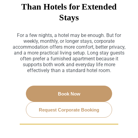
Than Hotels for Extended
Stays
For a few nights, a hotel may be enough. But for
weekly, monthly, or longer stays, corporate
accommodation offers more comfort, better privacy,
and a more practical living setup. Long stay guests
often prefer a furnished apartment because it
supports both work and everyday life more
effectively than a standard hotel room.
Book Now
Request Corporate Booking