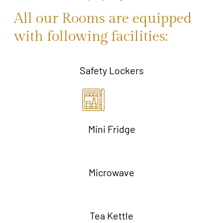
All our Rooms are equipped
with following facilities:
Safety Lockers
Mini Fridge
Microwave
Tea Kettle