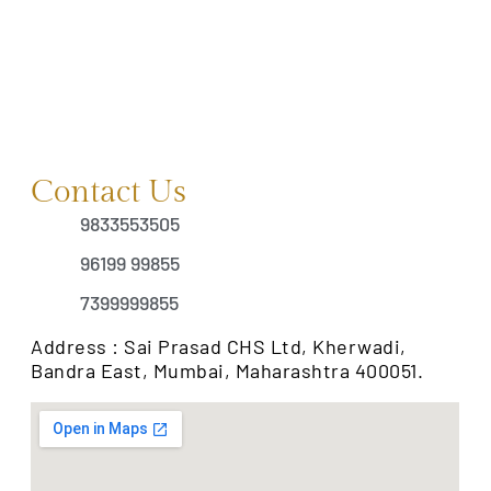
Contact Us
9833553505
96199 99855
7399999855
Address : Sai Prasad CHS Ltd, Kherwadi,
Bandra East, Mumbai, Maharashtra 400051.