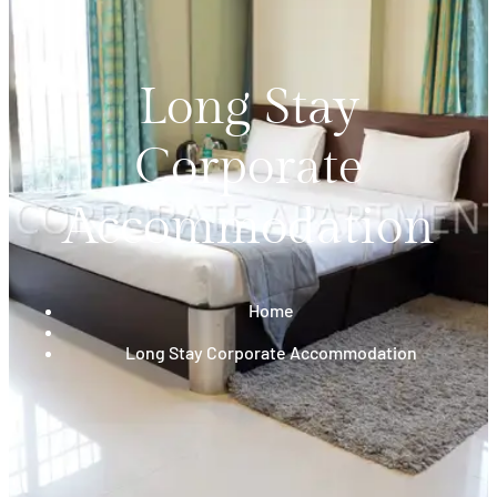
Long Stay
Corporate
Accommodation
Home
Long Stay Corporate Accommodation