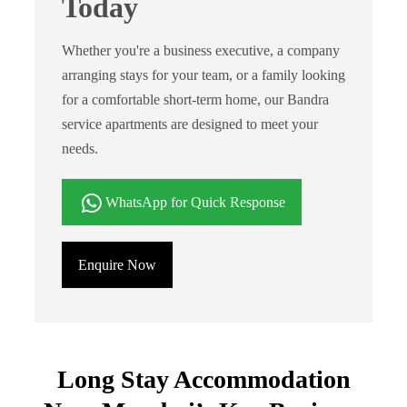
Today
Whether you're a business executive, a company
arranging stays for your team, or a family looking
for a comfortable short-term home, our Bandra
service apartments are designed to meet your
needs.
WhatsApp for Quick Response
Enquire Now
Long Stay Accommodation