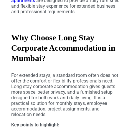
apartments
are designed to provide a fully furnished
and flexible stay experience for extended business
and professional requirements.
Why Choose Long Stay
Corporate Accommodation in
Mumbai?
For extended stays, a standard room often does not
offer the comfort or flexibility professionals need.
Long stay corporate accommodation gives guests
more space, better privacy, and a furnished setup
designed for both work and daily living. It is a
practical solution for monthly stays, employee
accommodation, project assignments, and
relocation needs.
Key points to highlight: