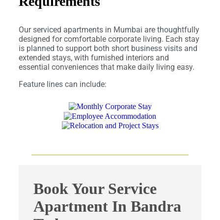
Requirements
Our serviced apartments in Mumbai are thoughtfully
designed for comfortable corporate living. Each stay
is planned to support both short business visits and
extended stays, with furnished interiors and
essential conveniences that make daily living easy.
Feature lines can include:
Book Your Service
Apartment In Bandra