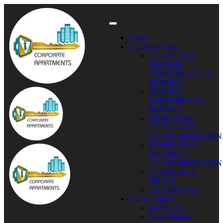
Home
Corporate Stays
CORPORATE
SERVICE
APARTMENTS IN
MUMBAI
SERVICE
APARTMENTS
MUMBAI
LONG STAY
CORPORATE
ACCOMMODATION
SHORT STAY
BUSINESS
ACCOMMODATION
CORPORATE
MEALS
CAR RENTAL
Our Locations
BANDRA
Near Mumbai