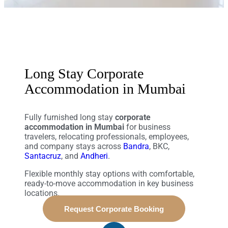
Long Stay Corporate
Accommodation in Mumbai
Fully furnished long stay
corporate
accommodation in Mumbai
for business
travelers, relocating professionals, employees,
and company stays across
Bandra
, BKC,
Santacruz
, and
Andheri
.
Flexible monthly stay options with comfortable,
ready-to-move accommodation in key business
locations.
Request Corporate Booking