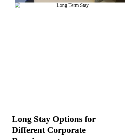
Long Stay Options for
Different Corporate