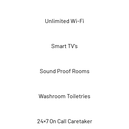
Unlimited Wi-Fi
Smart TV's
Sound Proof Rooms
Washroom Toiletries
24×7 On Call Caretaker