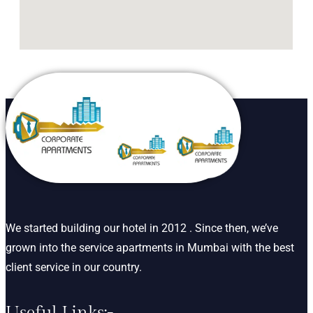
We started building our hotel in 2012 . Since then, we’ve
grown into the service apartments in Mumbai with the best
client service in our country.
Useful Links:-