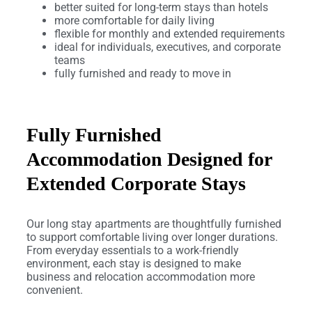
better suited for long-term stays than hotels
more comfortable for daily living
flexible for monthly and extended requirements
ideal for individuals, executives, and corporate
teams
fully furnished and ready to move in
Fully Furnished
Accommodation Designed for
Extended Corporate Stays
Our long stay apartments are thoughtfully furnished
to support comfortable living over longer durations.
From everyday essentials to a work-friendly
environment, each stay is designed to make
business and relocation accommodation more
convenient.