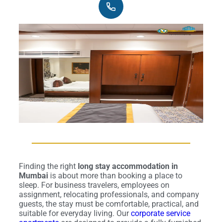
Finding the right
long stay accommodation in
Mumbai
is about more than booking a place to
sleep. For business travelers, employees on
assignment, relocating professionals, and company
guests, the stay must be comfortable, practical, and
suitable for everyday living. Our
corporate service