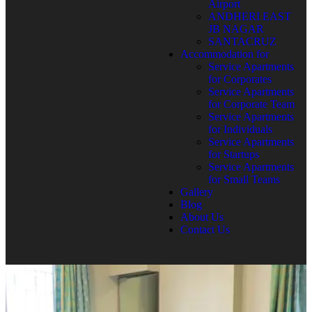
Airport
ANDHERI EAST
JB NAGAR
SANTACRUZ
Accommodation for
Service Apartments
for Corporates
Service Apartments
for Corporate Team
Service Apartments
for Individuals
Service Apartments
for Startups
Service Apartments
for Small Teams
Gallery
Blog
About Us
Contact Us