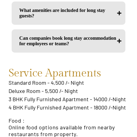
What amenities are included for long stay
guests?
Can companies book long stay accommodation
for employees or teams?
Service Apartments
Standard Room - 4,500 /- Night
Deluxe Room - 5,500 /- Night
3 BHK Fully Furnished Apartment - 14000 /-Night
4 BHK Fully Furnished Apartment - 18000 /-Night
Food :
Online food options available from nearby
restaurants from property.