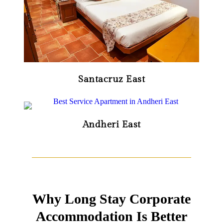
Santacruz East
Andheri East
Why Long Stay Corporate
Accommodation Is Better