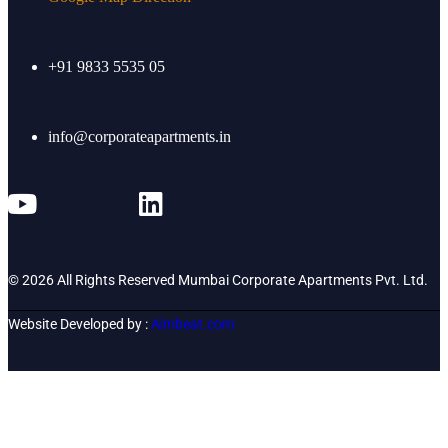
+91 9833 5535 05
info@corporateapartments.in
© 2026 All Rights Reserved Mumbai Corporate Apartments Pvt. Ltd.
Website Developed by :
Aimbeat.com