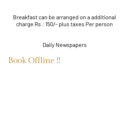
Breakfast can be arranged on a additional
charge Rs : 150/- plus taxes Per person
Daily Newspapers
Book Offline !!