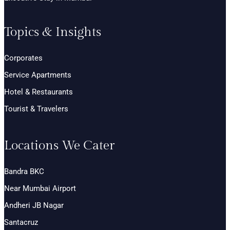
Topics & Insights
Corporates
Service Apartments
Hotel & Restaurants
Tourist & Travelers
Locations We Cater
Bandra BKC
Near Mumbai Airport
Andheri JB Nagar
Santacruz