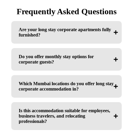
Frequently Asked Questions
Are your long stay corporate apartments fully
furnished?
Do you offer monthly stay options for
corporate guests?
Which Mumbai locations do you offer long stay
corporate accommodation in?
Is this accommodation suitable for employees,
business travelers, and relocating
professionals?