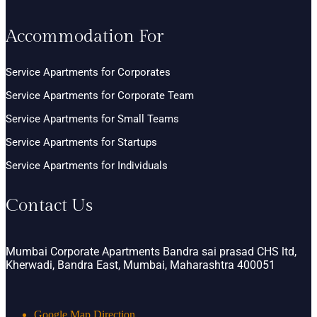
Accommodation For
Service Apartments for Corporates
Service Apartments for Corporate Team
Service Apartments for Small Teams
Service Apartments for Startups
Service Apartments for Individuals
Contact Us
Mumbai Corporate Apartments Bandra sai prasad CHS ltd,
Kherwadi, Bandra East, Mumbai, Maharashtra 400051
Google Map Direction