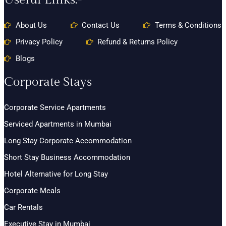
About Us
Contact Us
Terms & Conditions
Privacy Policy
Refund & Returns Policy
Blogs
Corporate Stays
Corporate Service Apartments
Serviced Apartments in Mumbai
Long Stay Corporate Accommodation
Short Stay Business Accommodation
Hotel Alternative for Long Stay
Corporate Meals
Car Rentals
Executive Stay in Mumbai