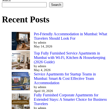
Search
Search
Recent Posts
Pet-Friendly Accommodation in Mumbai: What
Travelers Should Look For
by admin
May 14, 2026
Top Fully Furnished Service Apartments in
Mumbai with Wi-Fi, Kitchen & Housekeeping
(2026 Guide)
by admin
May 4, 2026
Service Apartments for Startup Teams in
Mumbai: Smart & Cost Effective Team
Accommodation
by admin
April 10, 2026
Fully Furnished Corporate Apartments for
Extended Stays: A Smarter Choice for Business
Travelers
by admin