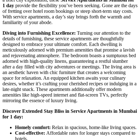
1 day
provide the flexibility you’ve been seeking. Gone are the days
of fretting over hotel room bookings or steep short-term stay costs.
With service apartments, a day’s stay brings forth the warmth and
familiarity of your abode.
Diving into Furnishing Excellence:
Turning our attention to the
details of furnishing, these service apartments are thoughtfully
designed to embrace your ultimate comfort. Each dwelling is
meticulously adorned with premium amenities that promise a lavish
and rejuvenating atmosphere. The bedroom boasts a sumptuous bed
adorned with high-quality linens, guaranteeing a restful slumber
after a day filled with city adventures or meetings. The living area is
an aesthetic haven with chic furniture that creates a welcoming
space for relaxation. An equipped kitchen awaits your culinary
desires, whether it’s crafting your cherished recipes or indulging in a
late-night snack. These apartments additionally offer modern
amenities like high-speed internet and flat-screen TVs, perfectly
mirroring the essence of luxury living.
Discover Extended Stay Bliss in Service Apartments in Mumbai
for 1 day:
Homely comfort:
Relax in spacious, home-like living spaces.
Cost-effective:
Affordable rates for longer stays compared to
hotels.