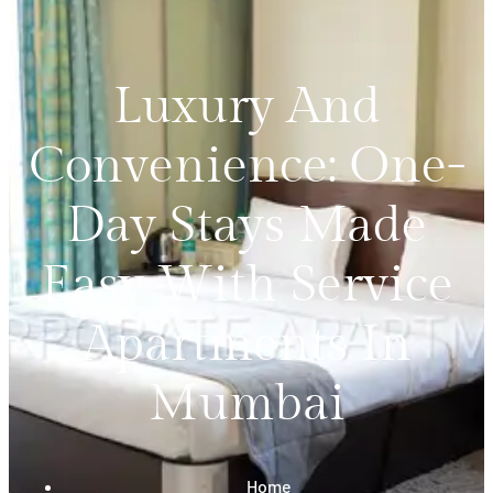
Luxury And
Convenience: One-
Day Stays Made
Easy With Service
Apartments In
Mumbai
Home