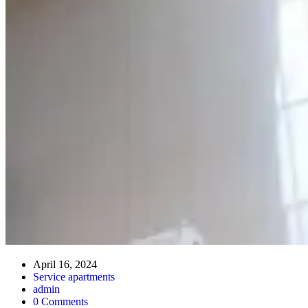
April 16, 2024
Service apartments
admin
0 Comments