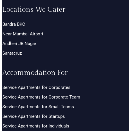
Locations We Cater
Bandra BKC
Near Mumbai Airport
Andheri JB Nagar
Santacruz
Accommodation For
Service Apartments for Corporates
Service Apartments for Corporate Team
Service Apartments for Small Teams
Service Apartments for Startups
Service Apartments for Individuals