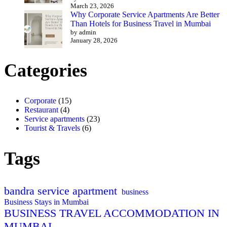
March 23, 2026
Why Corporate Service Apartments Are Better
Than Hotels for Business Travel in Mumbai
by admin
January 28, 2026
Categories
Corporate
(15)
Restaurant
(4)
Service apartments
(23)
Tourist & Travels
(6)
Tags
bandra service apartment
business
Business Stays in Mumbai
BUSINESS TRAVEL ACCOMMODATION IN
MUMBAI