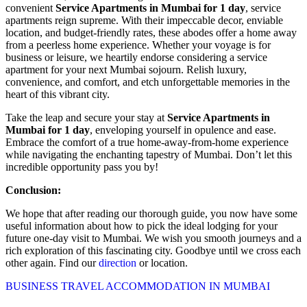
convenient
Service Apartments in Mumbai for 1 day
, service
apartments reign supreme. With their impeccable decor, enviable
location, and budget-friendly rates, these abodes offer a home away
from a peerless home experience. Whether your voyage is for
business or leisure, we heartily endorse considering a service
apartment for your next Mumbai sojourn. Relish luxury,
convenience, and comfort, and etch unforgettable memories in the
heart of this vibrant city.
Take the leap and secure your stay at
Service Apartments in
Mumbai for 1 day
, enveloping yourself in opulence and ease.
Embrace the comfort of a true home-away-from-home experience
while navigating the enchanting tapestry of Mumbai. Don’t let this
incredible opportunity pass you by!
Conclusion:
We hope that after reading our thorough guide, you now have some
useful information about how to pick the ideal lodging for your
future one-day visit to Mumbai. We wish you smooth journeys and a
rich exploration of this fascinating city. Goodbye until we cross each
other again. Find our
direction
or location.
BUSINESS TRAVEL ACCOMMODATION IN MUMBAI