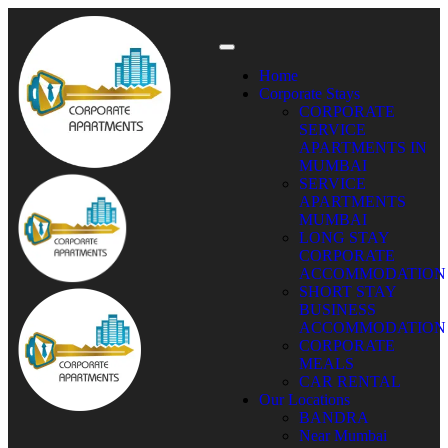
Home
Corporate Stays
CORPORATE
SERVICE
APARTMENTS IN
MUMBAI
SERVICE
APARTMENTS
MUMBAI
LONG STAY
CORPORATE
ACCOMMODATION
SHORT STAY
BUSINESS
ACCOMMODATION
CORPORATE
MEALS
CAR RENTAL
Our Locations
BANDRA
Near Mumbai