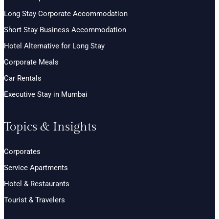
Long Stay Corporate Accommodation
Short Stay Business Accommodation
Hotel Alternative for Long Stay
Corporate Meals
Car Rentals
Executive Stay in Mumbai
Topics & Insights
Corporates
Service Apartments
Hotel & Restaurants
Tourist & Travelers