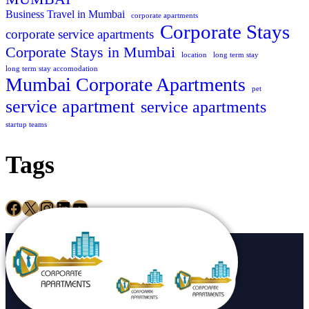
Business Travel in Mumbai
corporate apartments
Corporate Stays
corporate service apartments
Corporate Stays in Mumbai
location
long term stay
long term stay accomodation
Mumbai Corporate Apartments
pet
service apartment
service apartments
startup teams
Tags