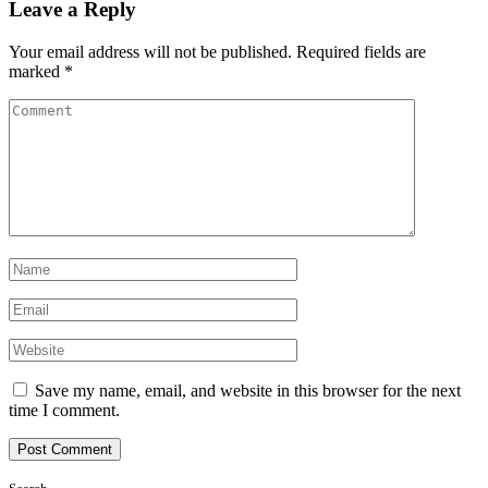
Leave a Reply
Your email address will not be published.
Required fields are
marked
*
Save my name, email, and website in this browser for the next
time I comment.