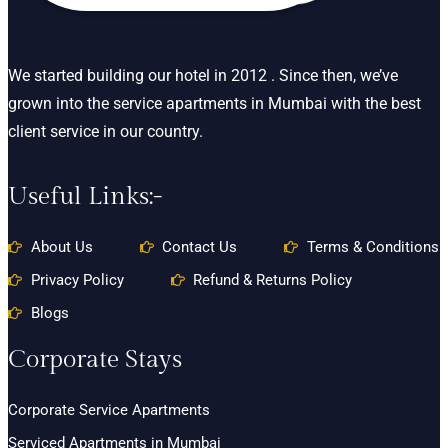
We started building our hotel in 2012 . Since then, we’ve
grown into the service apartments in Mumbai with the best
client service in our country.
Useful Links:-
About Us
Contact Us
Terms & Conditions
Privacy Policy
Refund & Returns Policy
Blogs
Corporate Stays
Corporate Service Apartments
Serviced Apartments in Mumbai