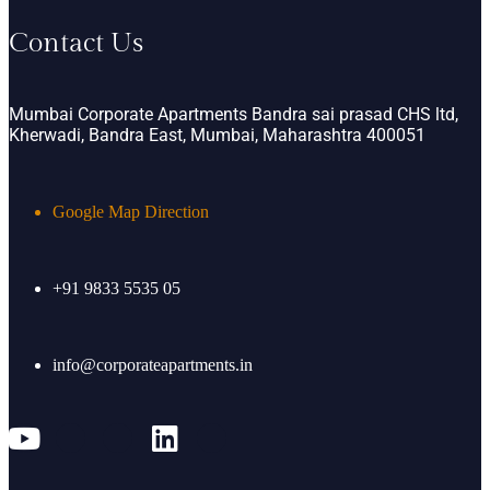
Contact Us
Mumbai Corporate Apartments Bandra sai prasad CHS ltd,
Kherwadi, Bandra East, Mumbai, Maharashtra 400051
Google Map Direction
+91 9833 5535 05
info@corporateapartments.in