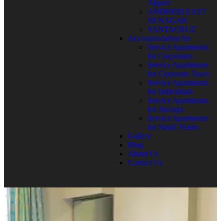
Airport
ANDHERI EAST
JB NAGAR
SANTACRUZ
Accommodation for
Service Apartments
for Corporates
Service Apartments
for Corporate Team
Service Apartments
for Individuals
Service Apartments
for Startups
Service Apartments
for Small Teams
Gallery
Blog
About Us
Contact Us