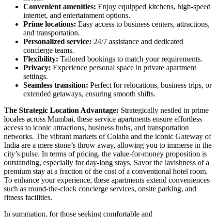
Convenient amenities:
Enjoy equipped kitchens, high-speed
internet, and entertainment options.
Prime locations:
Easy access to business centers, attractions,
and transportation.
Personalized service:
24/7 assistance and dedicated
concierge teams.
Flexibility:
Tailored bookings to match your requirements.
Privacy:
Experience personal space in private apartment
settings.
Seamless transition:
Perfect for relocations, business trips, or
extended getaways, ensuring smooth shifts.
The Strategic Location Advantage:
Strategically nestled in prime
locales across Mumbai, these service apartments ensure effortless
access to iconic attractions, business hubs, and transportation
networks. The vibrant markets of Colaba and the iconic Gateway of
India are a mere stone’s throw away, allowing you to immerse in the
city’s pulse. In terms of pricing, the value-for-money proposition is
outstanding, especially for day-long stays. Savor the lavishness of a
premium stay at a fraction of the cost of a conventional hotel room.
To enhance your experience, these apartments extend conveniences
such as round-the-clock concierge services, onsite parking, and
fitness facilities.
In summation, for those seeking comfortable and