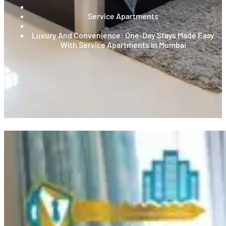
Service Apartments
Luxury And Convenience: One-Day Stays Made Easy
With Service Apartments In Mumbai