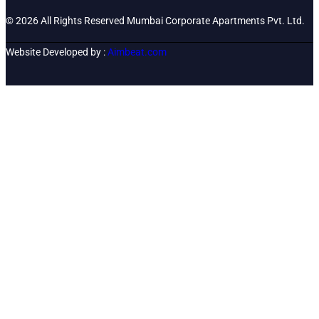
© 2026 All Rights Reserved Mumbai Corporate Apartments Pvt. Ltd.
Website Developed by :
Aimbeat.com