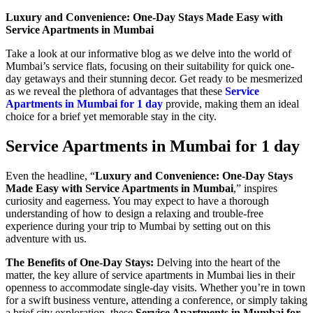
Luxury and Convenience: One-Day Stays Made Easy with
Service Apartments in Mumbai
Take a look at our informative blog as we delve into the world of
Mumbai’s service flats, focusing on their suitability for quick one-
day getaways and their stunning decor. Get ready to be mesmerized
as we reveal the plethora of advantages that these
Service
Apartments in Mumbai for 1 day
provide, making them an ideal
choice for a brief yet memorable stay in the city.
Service Apartments in Mumbai for 1 day
Even the headline, “
Luxury and Convenience: One-Day Stays
Made Easy with Service Apartments in Mumbai
,” inspires
curiosity and eagerness. You may expect to have a thorough
understanding of how to design a relaxing and trouble-free
experience during your trip to Mumbai by setting out on this
adventure with us.
The Benefits of One-Day Stays:
Delving into the heart of the
matter, the key allure of service apartments in Mumbai lies in their
openness to accommodate single-day visits. Whether you’re in town
for a swift business venture, attending a conference, or simply taking
a brief city exploration, these
Service Apartments in Mumbai for