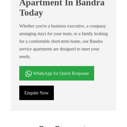
Apartment In Bandra
Today
Whether you're a business executive, a company
arranging stays for your team, or a family looking
for a comfortable short-term home, our Bandra
service apartments are designed to meet your
needs.
WhatsApp for Quick Response
Enquire Now