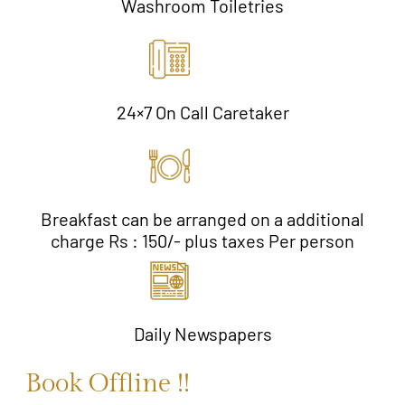
Washroom Toiletries
24×7 On Call Caretaker
Breakfast can be arranged on a additional
charge Rs : 150/- plus taxes Per person
Daily Newspapers
Book Offline !!