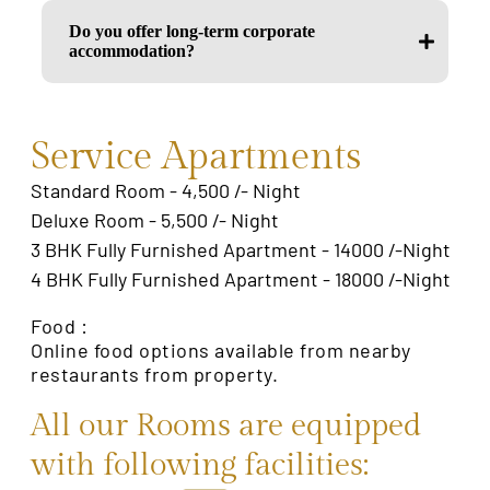
Do you offer long-term corporate
accommodation?
Service Apartments
Standard Room - 4,500 /- Night
Deluxe Room - 5,500 /- Night
3 BHK Fully Furnished Apartment - 14000 /-Night
4 BHK Fully Furnished Apartment - 18000 /-Night
Food :
Online food options available from nearby
restaurants from property.
All our Rooms are equipped
with following facilities: