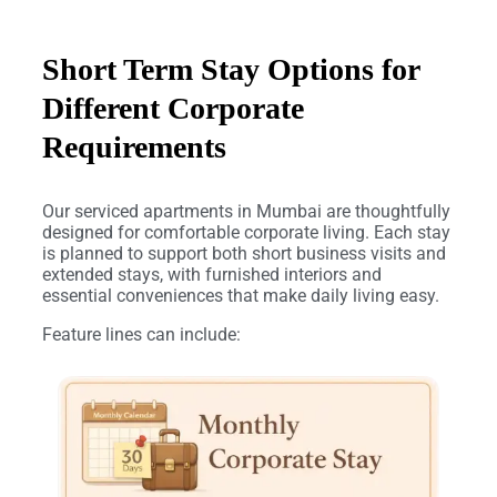
Short Term Stay Options for
Different Corporate
Requirements
Our serviced apartments in Mumbai are thoughtfully
designed for comfortable corporate living. Each stay
is planned to support both short business visits and
extended stays, with furnished interiors and
essential conveniences that make daily living easy.
Feature lines can include: