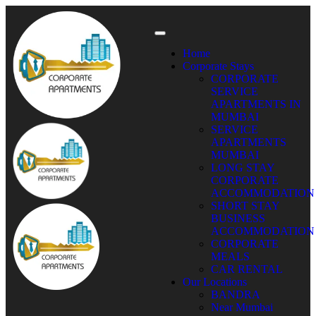
Home
Corporate Stays
CORPORATE
SERVICE
APARTMENTS IN
MUMBAI
SERVICE
APARTMENTS
MUMBAI
LONG STAY
CORPORATE
ACCOMMODATION
SHORT STAY
BUSINESS
ACCOMMODATION
CORPORATE
MEALS
CAR RENTAL
Our Locations
BANDRA
Near Mumbai