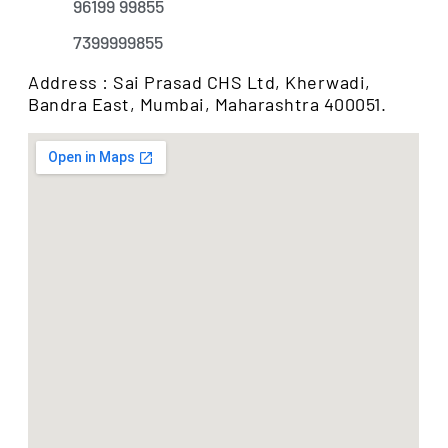
96199 99855
7399999855
Address : Sai Prasad CHS Ltd, Kherwadi,
Bandra East, Mumbai, Maharashtra 400051.