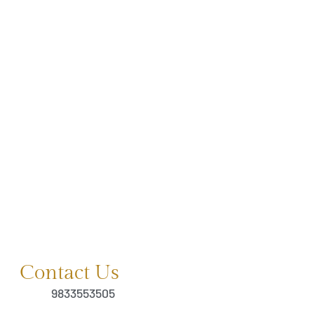
Contact Us
9833553505