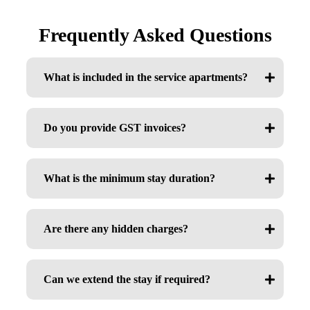
Frequently Asked Questions
What is included in the service apartments?
Do you provide GST invoices?
What is the minimum stay duration?
Are there any hidden charges?
Can we extend the stay if required?