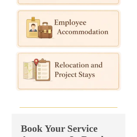
Book Your Service