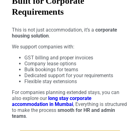
Built for Corporate
Requirements
This is not just accommodation, it’s a
corporate
housing solution
.
We support companies with:
GST billing and proper invoices
Company lease options
Bulk bookings for teams
Dedicated support for your requirements
Flexible stay extensions
For companies planning extended stays, you can
also explore our
long stay corporate
accommodation in Mumbai
, Everything is structured
to make the process
smooth for HR and admin
teams
.