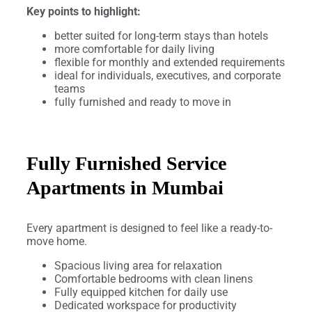
Key points to highlight:
better suited for long-term stays than hotels
more comfortable for daily living
flexible for monthly and extended requirements
ideal for individuals, executives, and corporate
teams
fully furnished and ready to move in
Fully Furnished Service
Apartments in Mumbai
Every apartment is designed to feel like a ready-to-
move home.
Spacious living area for relaxation
Comfortable bedrooms with clean linens
Fully equipped kitchen for daily use
Dedicated workspace for productivity