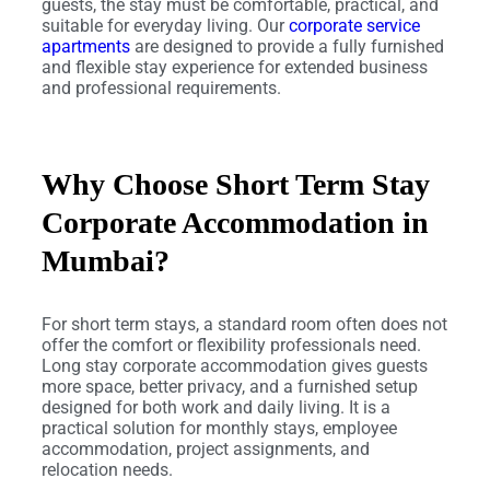
guests, the stay must be comfortable, practical, and
suitable for everyday living. Our
corporate service
apartments
are designed to provide a fully furnished
and flexible stay experience for extended business
and professional requirements.
Why Choose Short Term Stay
Corporate Accommodation in
Mumbai?
For short term stays, a standard room often does not
offer the comfort or flexibility professionals need.
Long stay corporate accommodation gives guests
more space, better privacy, and a furnished setup
designed for both work and daily living. It is a
practical solution for monthly stays, employee
accommodation, project assignments, and
relocation needs.