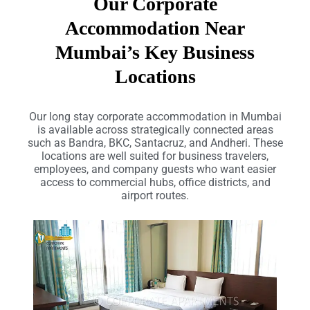
Our Corporate
Accommodation Near
Mumbai’s Key Business
Locations
Our long stay corporate accommodation in Mumbai
is available across strategically connected areas
such as Bandra, BKC, Santacruz, and Andheri. These
locations are well suited for business travelers,
employees, and company guests who want easier
access to commercial hubs, office districts, and
airport routes.