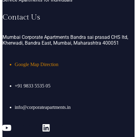
Contact Us
Mumbai Corporate Apartments Bandra sai prasad CHS ltd,
Kherwadi, Bandra East, Mumbai, Maharashtra 400051
Google Map Direction
+91 9833 5535 05
info@corporateapartments.in