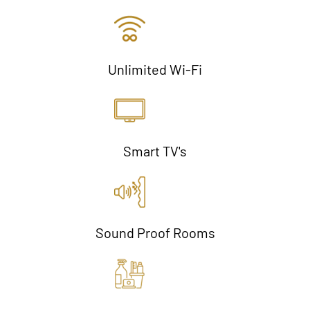
Unlimited Wi-Fi
Smart TV's
Sound Proof Rooms