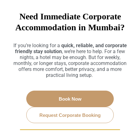
Need Immediate Corporate
Accommodation in Mumbai?
If you’re looking for a
quick, reliable, and corporate
friendly stay solution
, we’re here to help. For a few
nights, a hotel may be enough. But for weekly,
monthly, or longer stays, corporate accommodation
offers more comfort, better privacy, and a more
practical living setup.
Book Now
Request Corporate Booking