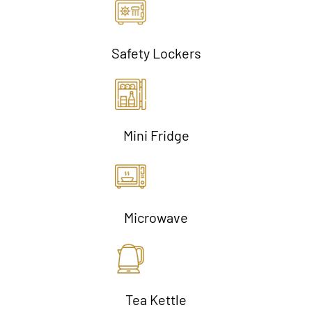
Safety Lockers
Mini Fridge
Microwave
Tea Kettle