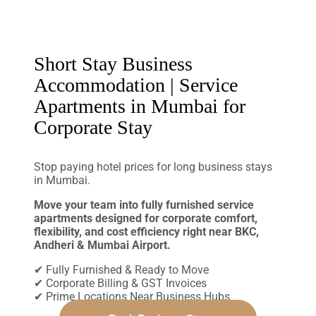
Short Stay Business
Accommodation | Service
Apartments in Mumbai for
Corporate Stay
Stop paying hotel prices for long business stays
in Mumbai.
Move your team into fully furnished service
apartments designed for corporate comfort,
flexibility, and cost efficiency right near BKC,
Andheri & Mumbai Airport.
✔ Fully Furnished & Ready to Move
✔ Corporate Billing & GST Invoices
✔ Prime Locations Near Business Hubs