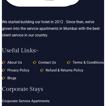
We started building our hotel in 2012 . Since then, we’ve
grown into the service apartments in Mumbai with the best
client service in our country.
Useful Links:-
About Us
Contact Us
Terms & Conditions
Privacy Policy
Refund & Returns Policy
Blogs
Corporate Stays
Corporate Service Apartments