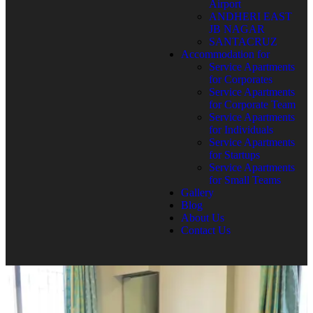
Airport
ANDHERI EAST
JB NAGAR
SANTACRUZ
Accommodation for
Service Apartments
for Corporates
Service Apartments
for Corporate Team
Service Apartments
for Individuals
Service Apartments
for Startups
Service Apartments
for Small Teams
Gallery
Blog
About Us
Contact Us