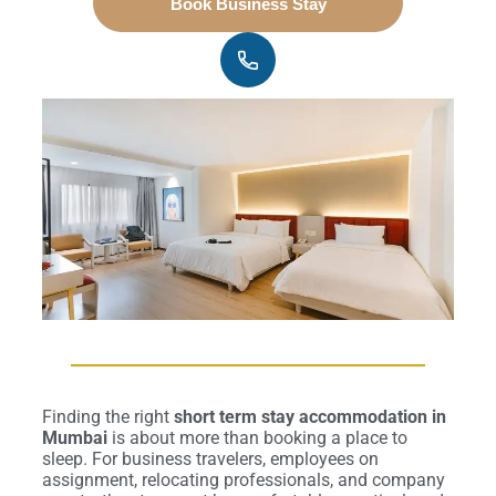
Book Business Stay
Finding the right
short term stay accommodation in
Mumbai
is about more than booking a place to
sleep. For business travelers, employees on
assignment, relocating professionals, and company