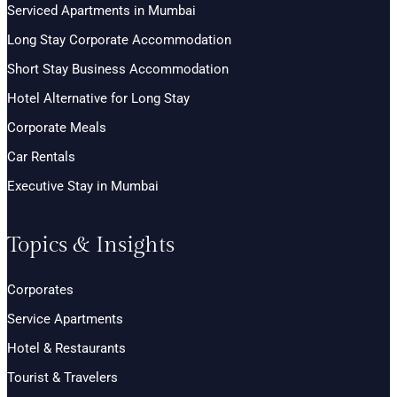
Serviced Apartments in Mumbai
Long Stay Corporate Accommodation
Short Stay Business Accommodation
Hotel Alternative for Long Stay
Corporate Meals
Car Rentals
Executive Stay in Mumbai
Topics & Insights
Corporates
Service Apartments
Hotel & Restaurants
Tourist & Travelers