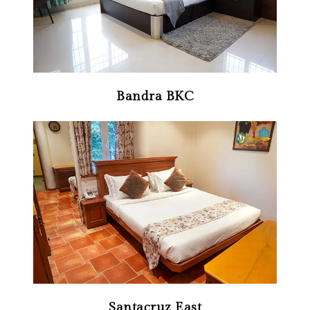
Bandra BKC
Santacruz East