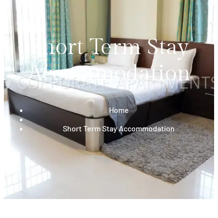
Short Term Stay
Accommodation
Home
Short Term Stay Accommodation