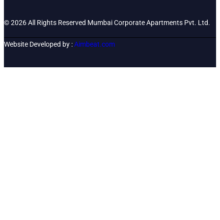
© 2026 All Rights Reserved Mumbai Corporate Apartments Pvt. Ltd.
Website Developed by :
Aimbeat.com