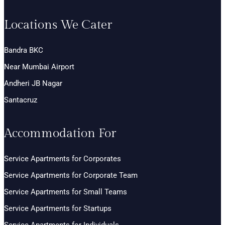
Locations We Cater
Bandra BKC
Near Mumbai Airport
Andheri JB Nagar
Santacruz
Accommodation For
Service Apartments for Corporates
Service Apartments for Corporate Team
Service Apartments for Small Teams
Service Apartments for Startups
Service Apartments for Individuals