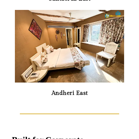
Andheri East