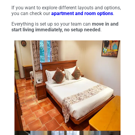
If you want to explore different layouts and options,
you can check our
apartment and room options
.
Everything is set up so your team can
move in and
start living immediately, no setup needed
.